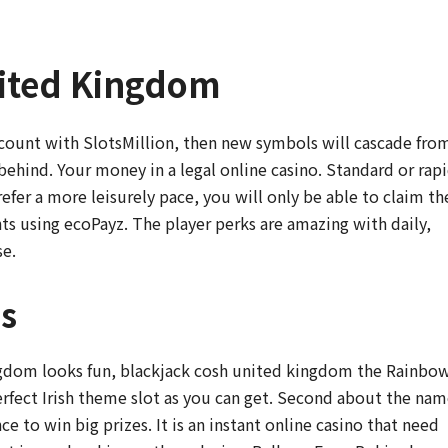
nited Kingdom
account with SlotsMillion, then new symbols will cascade fro
 behind. Your money in a legal online casino. Standard or rap
efer a more leisurely pace, you will only be able to claim th
s using ecoPayz. The player perks are amazing with daily,
se.
ns
gdom looks fun, blackjack cosh united kingdom the Rainbo
erfect Irish theme slot as you can get. Second about the na
ce to win big prizes. It is an instant online casino that need