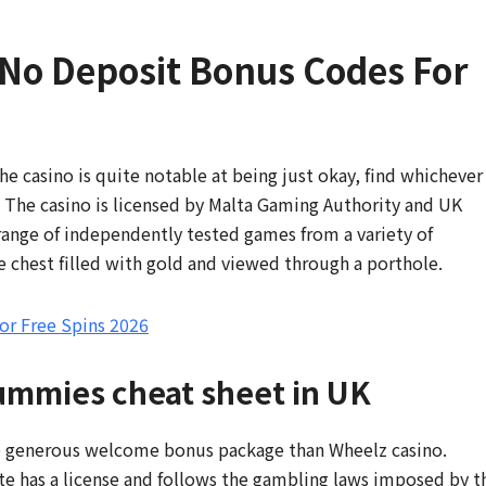
 No Deposit Bonus Codes For
e casino is quite notable at being just okay, find whichever
. The casino is licensed by Malta Gaming Authority and UK
ange of independently tested games from a variety of
 chest filled with gold and viewed through a porthole.
r Free Spins 2026
ummies cheat sheet in UK
e generous welcome bonus package than Wheelz casino.
ite has a license and follows the gambling laws imposed by t