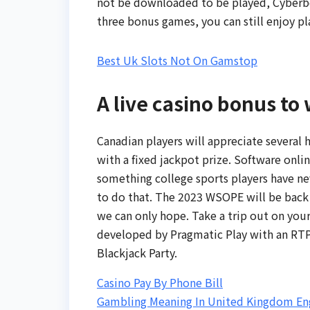
not be downloaded to be played, Cyberbe
three bonus games, you can still enjoy pl
Best Uk Slots Not On Gamstop
A live casino bonus to
Canadian players will appreciate several
with a fixed jackpot prize. Software onli
something college sports players have nev
to do that. The 2023 WSOPE will be back
we can only hope. Take a trip out on your
developed by Pragmatic Play with an RTP
Blackjack Party.
Casino Pay By Phone Bill
Gambling Meaning In United Kingdom En