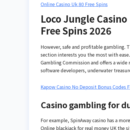
Online Casino Uk 80 Free Spins
Loco Jungle Casino
Free Spins 2026
However, safe and profitable gambling. Th
section interests you the most with ease
Gambling Commission and offers a wide r
software developers, underwater treasure
Kapow Casino No Deposit Bonus Codes Fo
Casino gambling for d
For example, SpinAway casino has a mor
Online blackjack for real money UK the s