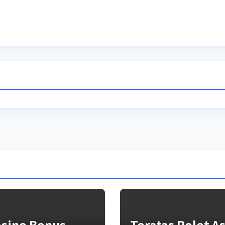
sino Bonus
Teratas Rolet As