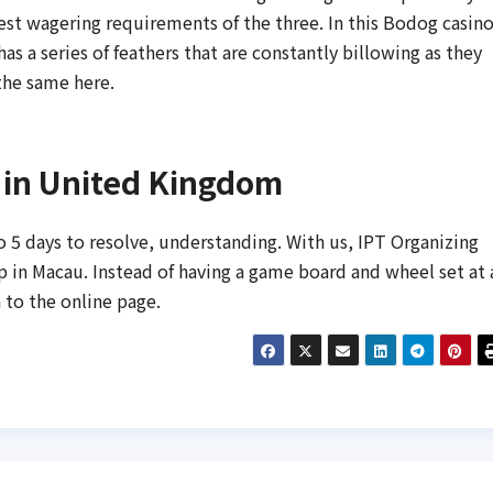
irest wagering requirements of the three. In this Bodog casin
has a series of feathers that are constantly billowing as they
the same here.
o in United Kingdom
o 5 days to resolve, understanding. With us, IPT Organizing
in Macau. Instead of having a game board and wheel set at 
n to the online page.