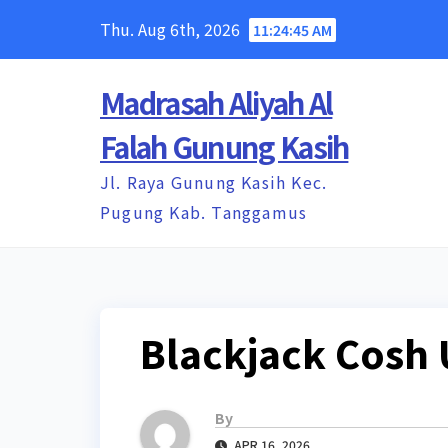
Skip
Thu. Aug 6th, 2026
11:24:45 AM
to
content
Madrasah Aliyah Al
Falah Gunung Kasih
Jl. Raya Gunung Kasih Kec.
Pugung Kab. Tanggamus
Blackjack Cosh
By
APR 16, 2026