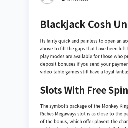
Blackjack Cosh U
Its fairly quick and painless to open an 
above to fill the gaps that have been left
play modes are available for those who pr
deposit bonuses if you send your payment
video table games still have a loyal fanba
Slots With Free Spi
The symbol’s package of the Monkey Kin
Riches Megaways slot is as close to the p
of the bonus, which offer players the chan