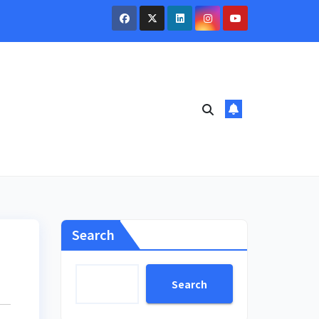
Search
Search