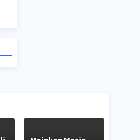
li
Mainkan Mesin