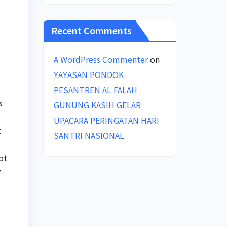
Recent Comments
A WordPress Commenter
on
YAYASAN PONDOK
PESANTREN AL FALAH
s
GUNUNG KASIH GELAR
UPACARA PERINGATAN HARI
t
SANTRI NASIONAL
–
ot
y