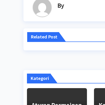
By
Related Post
Kategori
Aturan Permainan
Ka