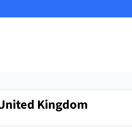
 United Kingdom