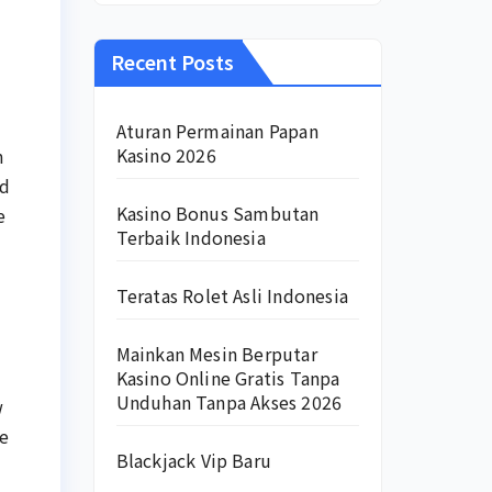
Recent Posts
Aturan Permainan Papan
Kasino 2026
m
id
Kasino Bonus Sambutan
e
Terbaik Indonesia
Teratas Rolet Asli Indonesia
Mainkan Mesin Berputar
Kasino Online Gratis Tanpa
Unduhan Tanpa Akses 2026
w
me
Blackjack Vip Baru