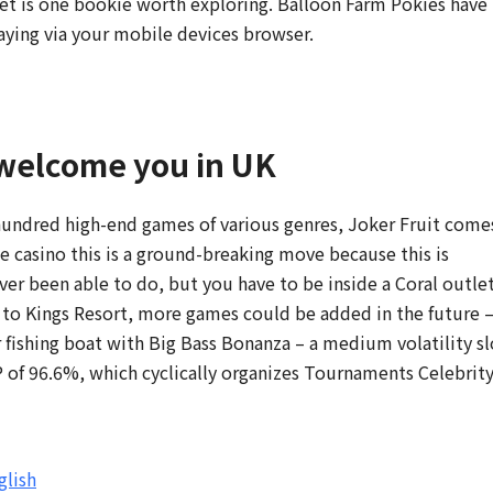
t is one bookie worth exploring. Balloon Farm Pokies have
aying via your mobile devices browser.
 welcome you in UK
 hundred high-end games of various genres, Joker Fruit come
ne casino this is a ground-breaking move because this is
er been able to do, but you have to be inside a Coral outle
 to Kings Resort, more games could be added in the future 
 fishing boat with Big Bass Bonanza – a medium volatility sl
 of 96.6%, which cyclically organizes Tournaments Celebrit
glish