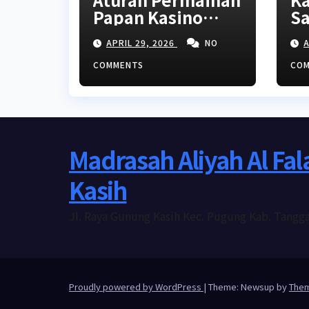
Papan Kasino
S
2026
Te
APRIL 29, 2026
NO
A
COMMENTS
CO
Madrasah Aliyah Al Fa
Kasih
Jl. Raya Gunung Kasih Kec. Pugung Kab. Tang
Proudly powered by WordPress
|
Theme: Newsup by
The