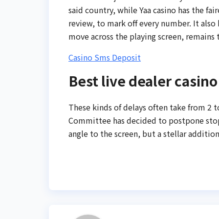
said country, while Yaa casino has the fa
review, to mark off every number. It also 
move across the playing screen, remains 
Casino Sms Deposit
Best live dealer casin
These kinds of delays often take from 2 t
Committee has decided to postpone stop 
angle to the screen, but a stellar additio