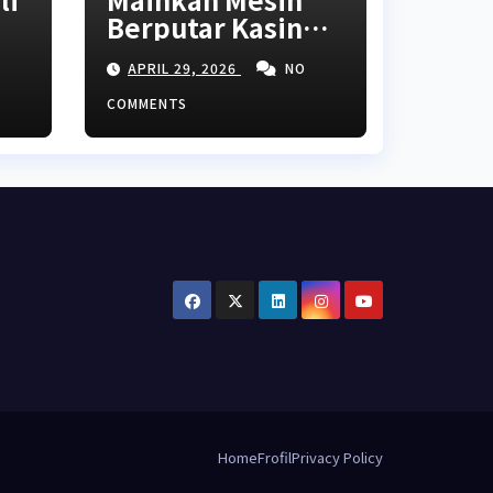
Berputar Kasino
Online Gratis
APRIL 29, 2026
NO
Tanpa Unduhan
Tanpa Akses 2026
COMMENTS
Home
Frofil
Privacy Policy