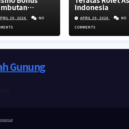
ambutan
Indonesia
rbaik Indonesia
PRIL 29, 2026
NO
APRIL 29, 2026
NO
MMENTS
COMMENTS
lah Gunung
gamus
meansar
.