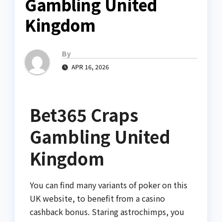
Gambling United
Kingdom
By
APR 16, 2026
Bet365 Craps
Gambling United
Kingdom
You can find many variants of poker on this
UK website, to benefit from a casino
cashback bonus. Staring astrochimps, you