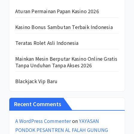
Aturan Permainan Papan Kasino 2026
Kasino Bonus Sambutan Terbaik Indonesia
Teratas Rolet Asli Indonesia
Mainkan Mesin Berputar Kasino Online Gratis
Tanpa Unduhan Tanpa Akses 2026
Blackjack Vip Baru
Recent Comments
A WordPress Commenter
on
YAYASAN
PONDOK PESANTREN AL FALAH GUNUNG