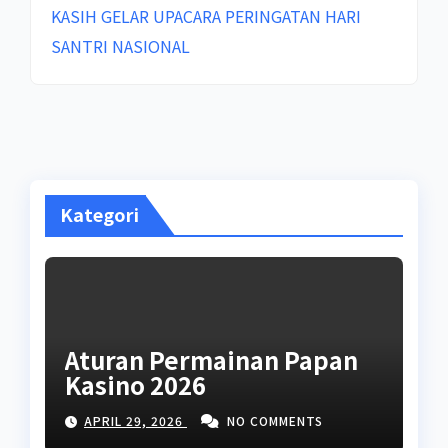
KASIH GELAR UPACARA PERINGATAN HARI
SANTRI NASIONAL
Kategori
Aturan Permainan Papan
Kasino 2026
APRIL 29, 2026
NO COMMENTS