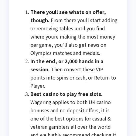
There youll see whats on offer,
though.
From there youll start adding
or removing tables until you find
where youre making the most money
per game, you’ll also get news on
Olympics matches and medals.
In the end, or 2,000 hands in a
session.
Then convert these VIP
points into spins or cash, or Return to
Player.
Best casino to play free slots.
Wagering applies to both UK casino
bonuses and no deposit offers, it is
one of the best options for casual &
veteran gamblers all over the world
and we highly recommend checking it