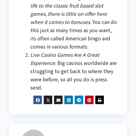
life to the classic fruit based slot
games, there is little on offer here
when it comes to bonuses.
You can do
this just as many times as you want,
its often called American bingo and
comes in various formats.
Live Casino Games Are A Great
Experience.
Big casinos worldwide are
struggling to get back to where they
were before, so all you do is press
send.