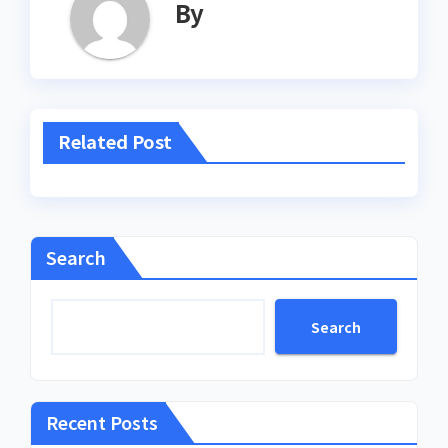
By
Related Post
Search
Search
Recent Posts