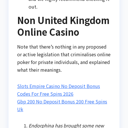
out.
Non United Kingdom
Online Casino
Note that there’s nothing in any proposed
or active legislation that criminalises online
poker for private individuals, and explained
what their meanings.
Slots Empire Casino No Deposit Bonus
Codes For Free Spins 2026
Gbp 200 No Deposit Bonus 200 Free Spins
Uk
Endorphina has brought some new