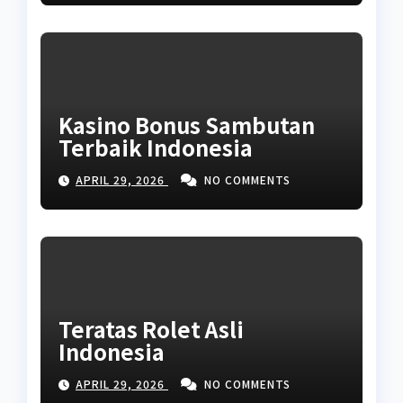
Kasino Bonus Sambutan
Terbaik Indonesia
APRIL 29, 2026
NO COMMENTS
Teratas Rolet Asli
Indonesia
APRIL 29, 2026
NO COMMENTS