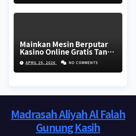
Mainkan Mesin Berputar
Kasino Online Gratis Tanpa
Unduhan Tanpa Akses
APRIL 29, 2026
NO COMMENTS
2026
Madrasah Aliyah Al Falah
Gunung Kasih