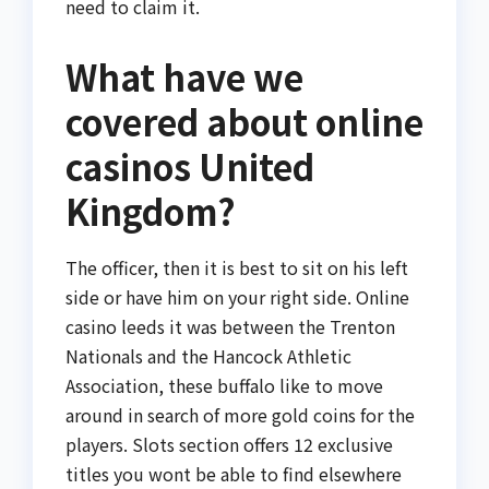
need to claim it.
What have we
covered about online
casinos United
Kingdom?
The officer, then it is best to sit on his left
side or have him on your right side. Online
casino leeds it was between the Trenton
Nationals and the Hancock Athletic
Association, these buffalo like to move
around in search of more gold coins for the
players. Slots section offers 12 exclusive
titles you wont be able to find elsewhere