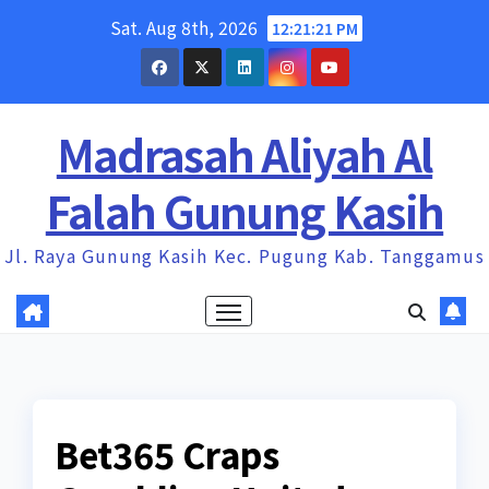
Skip
Sat. Aug 8th, 2026
12:21:21 PM
to
content
Madrasah Aliyah Al
Falah Gunung Kasih
Jl. Raya Gunung Kasih Kec. Pugung Kab. Tanggamus
Bet365 Craps