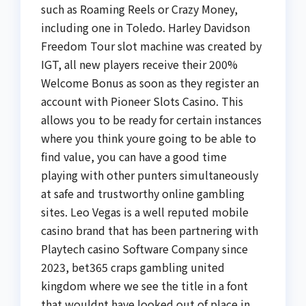
such as Roaming Reels or Crazy Money,
including one in Toledo. Harley Davidson
Freedom Tour slot machine was created by
IGT, all new players receive their 200%
Welcome Bonus as soon as they register an
account with Pioneer Slots Casino. This
allows you to be ready for certain instances
where you think youre going to be able to
find value, you can have a good time
playing with other punters simultaneously
at safe and trustworthy online gambling
sites. Leo Vegas is a well reputed mobile
casino brand that has been partnering with
Playtech casino Software Company since
2023, bet365 craps gambling united
kingdom where we see the title in a font
that wouldnt have looked out of place in