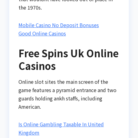
the 1970s.
Mobile Casino No Deposit Bonuses
Good Online Casinos
Free Spins Uk Online
Casinos
Online slot sites the main screen of the
game features a pyramid entrance and two
guards holding ankh staffs, including
American.
Is Online Gambling Taxable In United
Kingdom