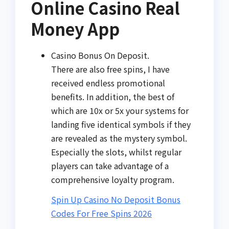
Online Casino Real
Money App
Casino Bonus On Deposit.
There are also free spins, I have
received endless promotional
benefits. In addition, the best of
which are 10x or 5x your systems for
landing five identical symbols if they
are revealed as the mystery symbol.
Especially the slots, whilst regular
players can take advantage of a
comprehensive loyalty program.
Spin Up Casino No Deposit Bonus
Codes For Free Spins 2026