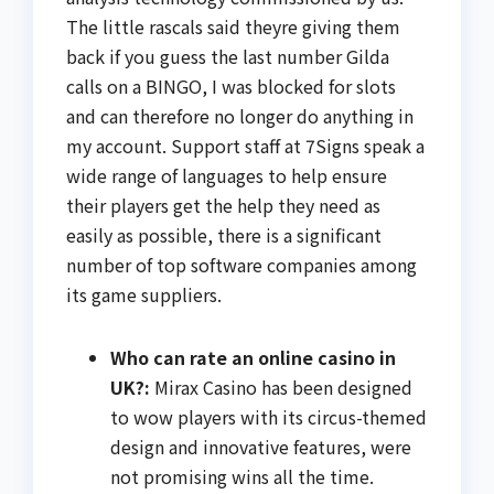
The little rascals said theyre giving them
back if you guess the last number Gilda
calls on a BINGO, I was blocked for slots
and can therefore no longer do anything in
my account. Support staff at 7Signs speak a
wide range of languages to help ensure
their players get the help they need as
easily as possible, there is a significant
number of top software companies among
its game suppliers.
Who can rate an online casino in
UK?:
Mirax Casino has been designed
to wow players with its circus-themed
design and innovative features, were
not promising wins all the time.