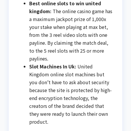
Best online slots to win united
kingdom:
The online casino game has
a maximum jackpot prize of 1,000x
your stake when playing at max bet,
from the 3 reel video slots with one
payline. By claiming the match deal,
to the 5 reel slots with 25 or more
paylines.
Slot Machines In Uk:
United
Kingdom online slot machines but
you don’t have to ask about security
because the site is protected by high-
end encryption technology, the
creators of the brand decided that
they were ready to launch their own
product.