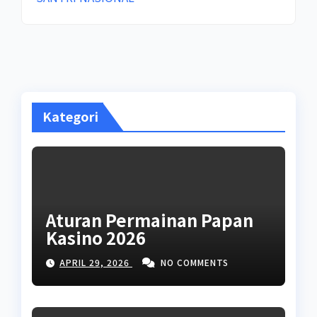
Kategori
Aturan Permainan Papan
Kasino 2026
APRIL 29, 2026
NO COMMENTS