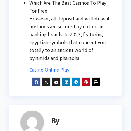
Which Are The Best Casinos To Play
For Free.
However, all deposit and withdrawal
methods are secured by notorious
banking brands. In 2023, featuring
Egyptian symbols that connect you
totally to an ancient world of
pyramids and pharaohs.
Casino Online Play
By