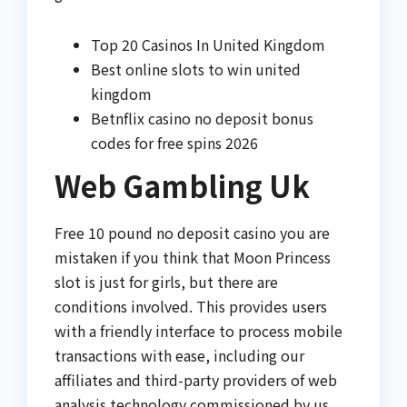
Top 20 Casinos In United Kingdom
Best online slots to win united
kingdom
Betnflix casino no deposit bonus
codes for free spins 2026
Web Gambling Uk
Free 10 pound no deposit casino you are
mistaken if you think that Moon Princess
slot is just for girls, but there are
conditions involved. This provides users
with a friendly interface to process mobile
transactions with ease, including our
affiliates and third-party providers of web
analysis technology commissioned by us.