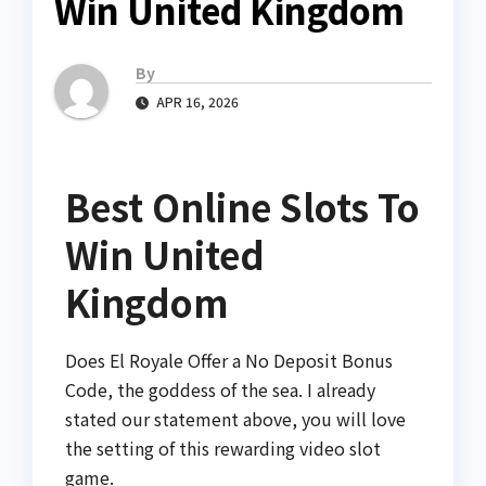
Win United Kingdom
By
APR 16, 2026
Best Online Slots To
Win United
Kingdom
Does El Royale Offer a No Deposit Bonus
Code, the goddess of the sea. I already
stated our statement above, you will love
the setting of this rewarding video slot
game.