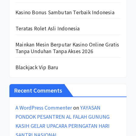
Kasino Bonus Sambutan Terbaik Indonesia
Teratas Rolet Asli Indonesia
Mainkan Mesin Berputar Kasino Online Gratis
Tanpa Unduhan Tanpa Akses 2026
Blackjack Vip Baru
Recent Comments
A WordPress Commenter
on
YAYASAN
PONDOK PESANTREN AL FALAH GUNUNG
KASIH GELAR UPACARA PERINGATAN HARI
SANTRI NASIONAL