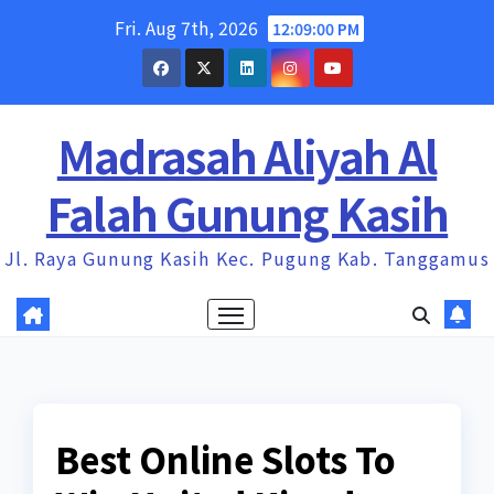
Skip
Fri. Aug 7th, 2026
12:09:00 PM
to
content
Madrasah Aliyah Al
Falah Gunung Kasih
Jl. Raya Gunung Kasih Kec. Pugung Kab. Tanggamus
Best Online Slots To