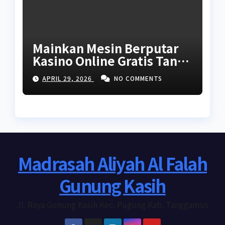
Mainkan Mesin Berputar
Kasino Online Gratis Tanpa
Unduhan Tanpa Akses
APRIL 29, 2026
NO COMMENTS
2026
Madrasah Aliyah Al Falah
Gunung Kasih
Jl. Raya Gunung Kasih Kec. Pugung Kab. Tanggamus