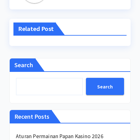
Related Post
Search
Search
Recent Posts
Aturan Permainan Papan Kasino 2026