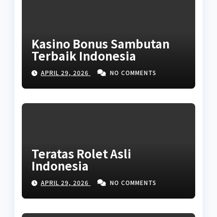
Kasino Bonus Sambutan
Terbaik Indonesia
APRIL 29, 2026
NO COMMENTS
Teratas Rolet Asli
Indonesia
APRIL 29, 2026
NO COMMENTS