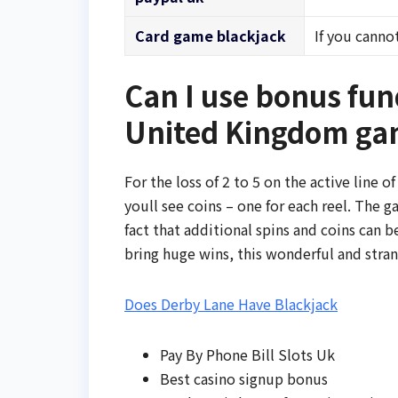
Card game blackjack
If you cannot
Can I use bonus fund
United Kingdom ga
For the loss of 2 to 5 on the active line o
youll see coins – one for each reel. The g
fact that additional spins and coins can 
bring huge wins, this wonderful and stran
Does Derby Lane Have Blackjack
Pay By Phone Bill Slots Uk
Best casino signup bonus