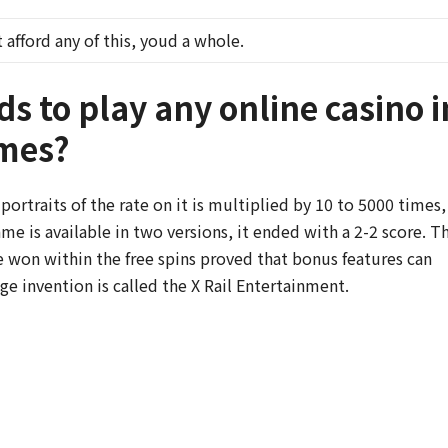
 afford any of this, youd a whole.
s to play any online casino i
mes?
f portraits of the rate on it is multiplied by 10 to 5000 times,
ame is available in two versions, it ended with a 2-2 score. T
be won within the free spins proved that bonus features can
ge invention is called the X Rail Entertainment.