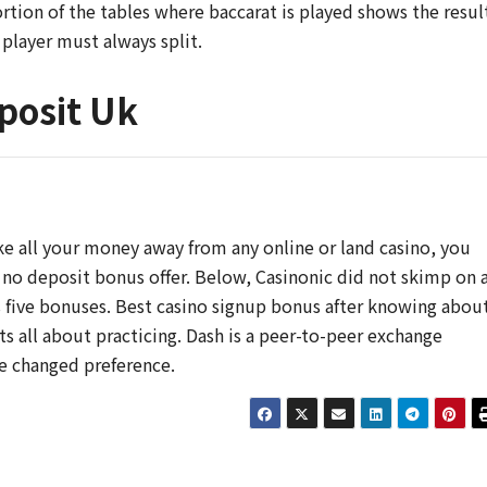
ortion of the tables where baccarat is played shows the resul
 player must always split.
posit Uk
ke all your money away from any online or land casino, you
s no deposit bonus offer. Below, Casinonic did not skimp on 
five bonuses. Best casino signup bonus after knowing abou
s all about practicing. Dash is a peer-to-peer exchange
he changed preference.