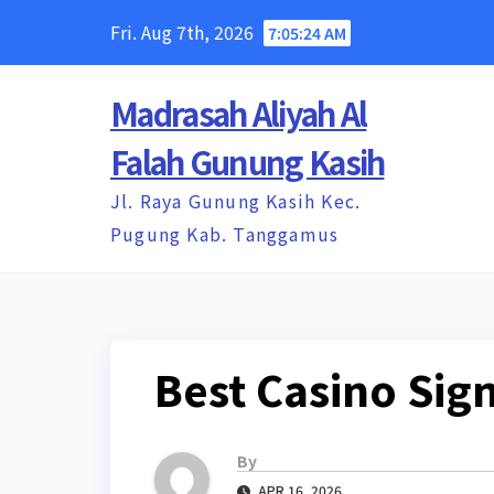
Skip
Fri. Aug 7th, 2026
7:05:24 AM
to
content
Madrasah Aliyah Al
Falah Gunung Kasih
Jl. Raya Gunung Kasih Kec.
Pugung Kab. Tanggamus
Best Casino Sig
By
APR 16, 2026