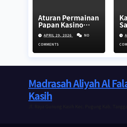
Aturan Permainan
Ka
Papan Kasino
S
2026
Te
APRIL 29, 2026
NO
A
COMMENTS
CO
Madrasah Aliyah Al Fa
Kasih
Jl. Raya Gunung Kasih Kec. Pugung Kab. Tang