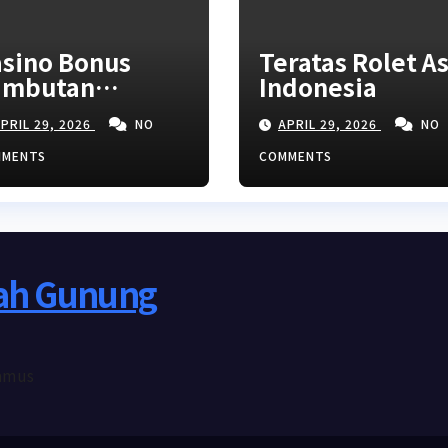
sino Bonus
Teratas Rolet As
ambutan
Indonesia
rbaik Indonesia
PRIL 29, 2026
NO
APRIL 29, 2026
NO
MMENTS
COMMENTS
lah Gunung
gamus