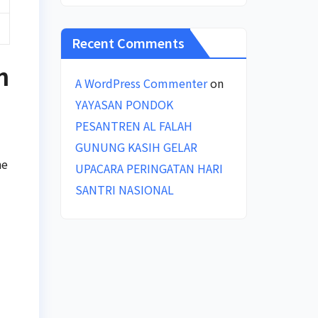
Recent Comments
n
A WordPress Commenter
on
YAYASAN PONDOK
PESANTREN AL FALAH
GUNUNG KASIH GELAR
he
UPACARA PERINGATAN HARI
SANTRI NASIONAL