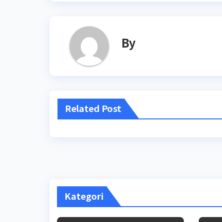
By
Related Post
Kategori