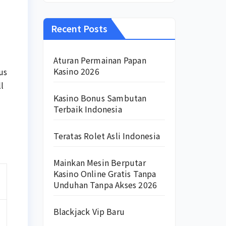
Recent Posts
Aturan Permainan Papan
Kasino 2026
us
l
Kasino Bonus Sambutan
Terbaik Indonesia
Teratas Rolet Asli Indonesia
Mainkan Mesin Berputar
Kasino Online Gratis Tanpa
Unduhan Tanpa Akses 2026
Blackjack Vip Baru