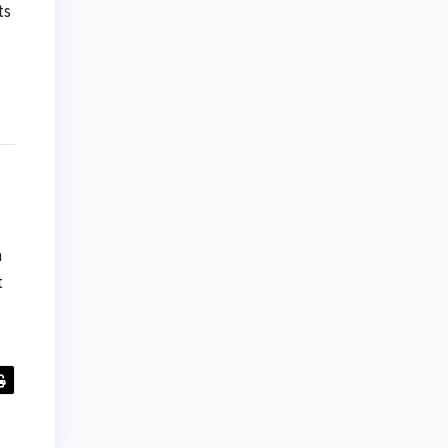
ts
a
t