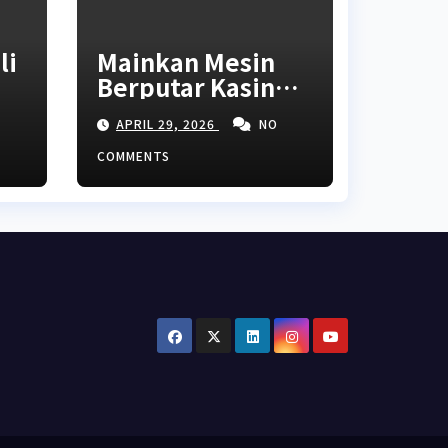
li
Mainkan Mesin
Berputar Kasino
Online Gratis
APRIL 29, 2026
NO
Tanpa Unduhan
Tanpa Akses 2026
COMMENTS