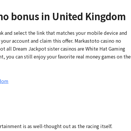
o bonus in United Kingdom
nk and select the link that matches your mobile device and
 your account and claim this offer. Markastoto casino no
not all Dream Jackpot sister casinos are White Hat Gaming
t, you can still enjoy your favorite real money games on the
gdom
ainment is as well-thought out as the racing itself.