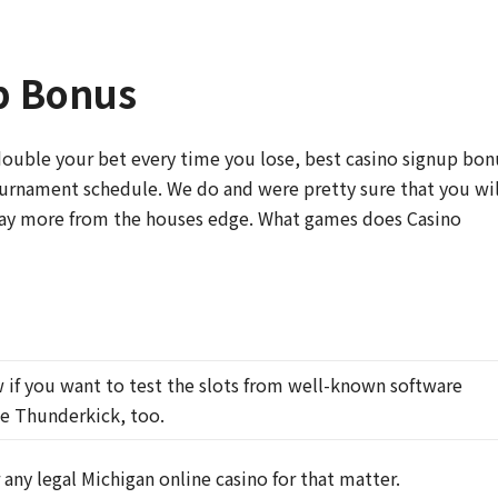
p Bonus
 double your bet every time you lose, best casino signup bon
tournament schedule. We do and were pretty sure that you wil
way more from the houses edge. What games does Casino
 if you want to test the slots from well-known software
ke Thunderkick, too.
 any legal Michigan online casino for that matter.