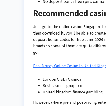
No deposit bonus free spins casino
Recommended casin
Just go to the online casino Singapore li
then download it, youll be able to create
deposit bonus codes for free spins 2026 
brands so some of them are quite differen
go.
Real Money Online Casino In United Kin
London Clubs Casinos
Best casino signup bonus
United kingdom finance gambling
However, where pre and post-racing entert