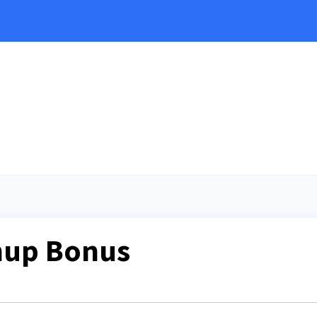
nup Bonus