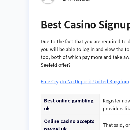
Best Casino Signu
Due to the fact that you are required to
you will be able to log in and view the 
too, both of which pay more and take a
Seefeld offer?
Free Crypto No Deposit United Kingdom
Best online gambling
Register now
uk
providers li
Online casino accepts
That said, or
paypal uk