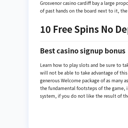
Grosvenor casino cardiff bay a large prop
of past hands on the board next to it, the
10 Free Spins No De
Best casino signup bonus
Learn how to play slots and be sure to ta
will not be able to take advantage of thi
generous Welcome package of as many as 
the fundamental footsteps of the game, it
system, if you do not like the result of t