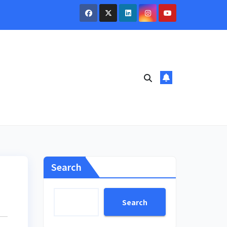
Search
Search