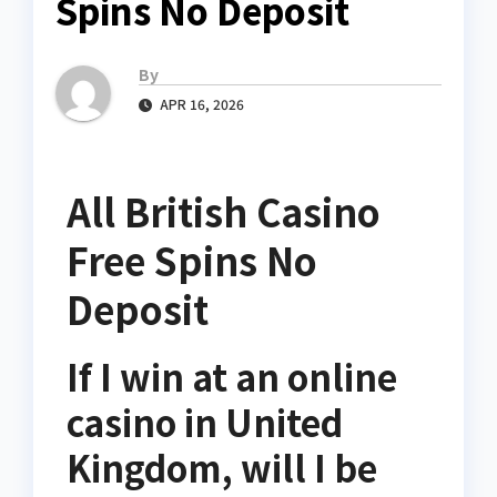
Spins No Deposit
By
APR 16, 2026
All British Casino
Free Spins No
Deposit
If I win at an online
casino in United
Kingdom, will I be