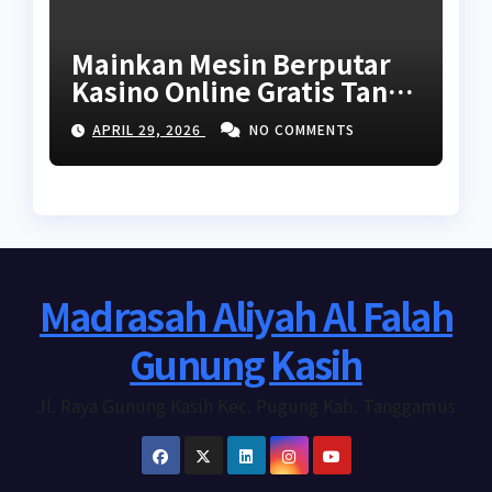
Mainkan Mesin Berputar
Kasino Online Gratis Tanpa
Unduhan Tanpa Akses
APRIL 29, 2026
NO COMMENTS
2026
Madrasah Aliyah Al Falah
Gunung Kasih
Jl. Raya Gunung Kasih Kec. Pugung Kab. Tanggamus