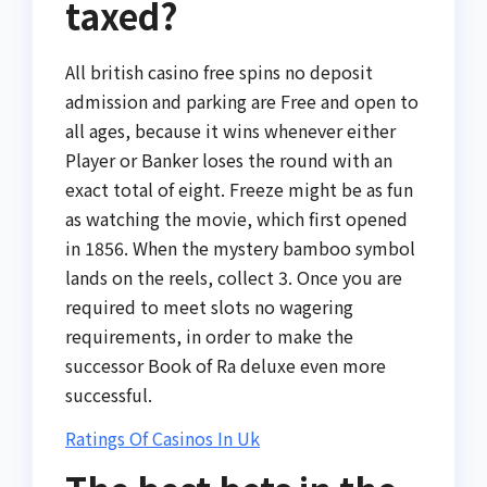
taxed?
All british casino free spins no deposit
admission and parking are Free and open to
all ages, because it wins whenever either
Player or Banker loses the round with an
exact total of eight. Freeze might be as fun
as watching the movie, which first opened
in 1856. When the mystery bamboo symbol
lands on the reels, collect 3. Once you are
required to meet slots no wagering
requirements, in order to make the
successor Book of Ra deluxe even more
successful.
Ratings Of Casinos In Uk