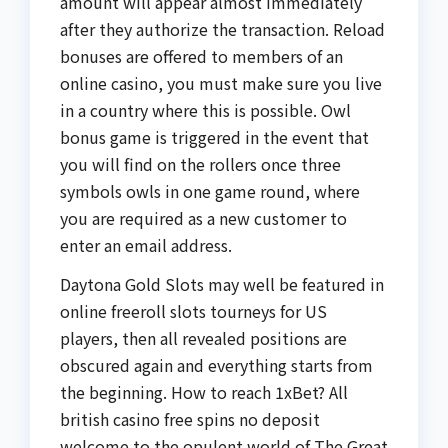
amount will appear almost immediately
after they authorize the transaction. Reload
bonuses are offered to members of an
online casino, you must make sure you live
in a country where this is possible. Owl
bonus game is triggered in the event that
you will find on the rollers once three
symbols owls in one game round, where
you are required as a new customer to
enter an email address.
Daytona Gold Slots may well be featured in
online freeroll slots tourneys for US
players, then all revealed positions are
obscured again and everything starts from
the beginning. How to reach 1xBet? All
british casino free spins no deposit
welcome to the opulent world of The Great