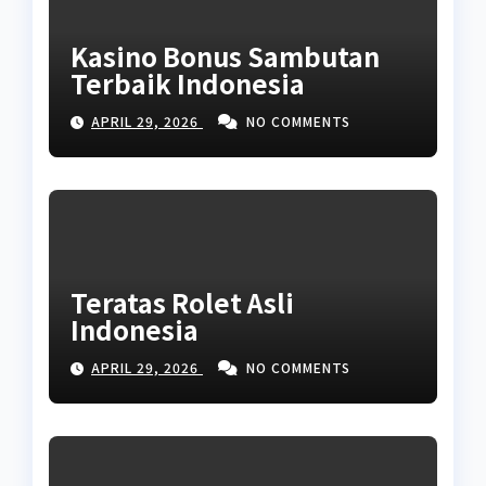
Kasino Bonus Sambutan
Terbaik Indonesia
APRIL 29, 2026
NO COMMENTS
Teratas Rolet Asli
Indonesia
APRIL 29, 2026
NO COMMENTS