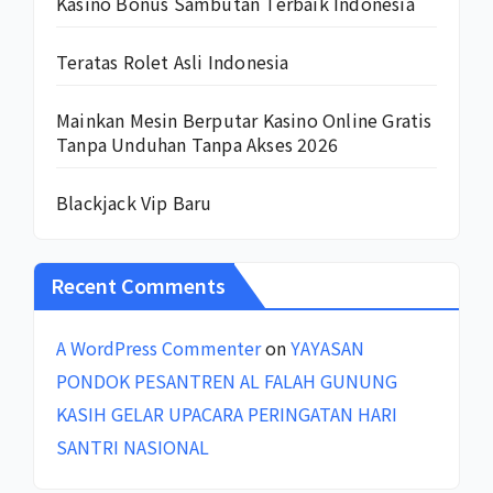
Kasino Bonus Sambutan Terbaik Indonesia
Teratas Rolet Asli Indonesia
Mainkan Mesin Berputar Kasino Online Gratis
Tanpa Unduhan Tanpa Akses 2026
Blackjack Vip Baru
Recent Comments
A WordPress Commenter
on
YAYASAN
PONDOK PESANTREN AL FALAH GUNUNG
KASIH GELAR UPACARA PERINGATAN HARI
SANTRI NASIONAL