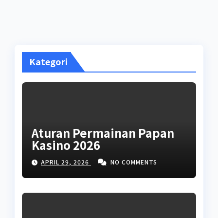
Kategori
Aturan Permainan Papan
Kasino 2026
APRIL 29, 2026
NO COMMENTS