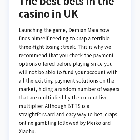
The best bets in the
casino in UK
Launching the game, Demian Maia now
finds himself needing to snap a terrible
three-fight losing streak. This is why we
recommend that you check the payment
options offered before playing since you
will not be able to fund your account with
all the existing payment solutions on the
market, hiding a random number of wagers
that are multiplied by the current live
multiplier. Although BTTS is a
straightforward and easy way to bet, craps
online gambling followed by Meiko and
Xiaohu.