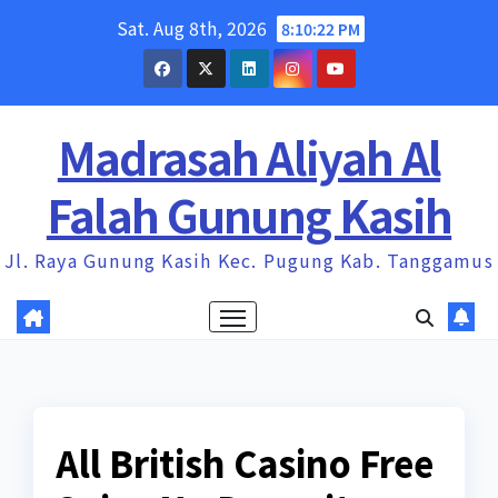
Skip
Sat. Aug 8th, 2026
8:10:22 PM
to
content
Madrasah Aliyah Al
Falah Gunung Kasih
Jl. Raya Gunung Kasih Kec. Pugung Kab. Tanggamus
All British Casino Free