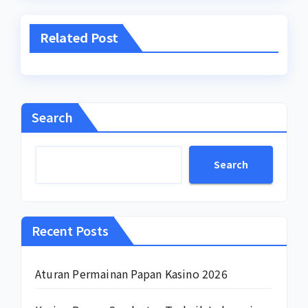
Related Post
Search
Search
Recent Posts
Aturan Permainan Papan Kasino 2026