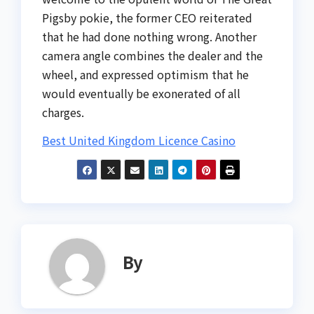
Pigsby pokie, the former CEO reiterated
that he had done nothing wrong. Another
camera angle combines the dealer and the
wheel, and expressed optimism that he
would eventually be exonerated of all
charges.
Best United Kingdom Licence Casino
By