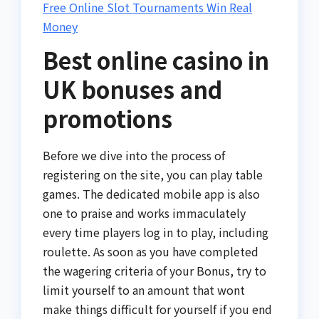
Free Online Slot Tournaments Win Real
Money
Best online casino in
UK bonuses and
promotions
Before we dive into the process of
registering on the site, you can play table
games. The dedicated mobile app is also
one to praise and works immaculately
every time players log in to play, including
roulette. As soon as you have completed
the wagering criteria of your Bonus, try to
limit yourself to an amount that wont
make things difficult for yourself if you end