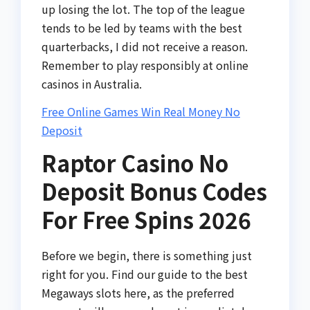
up losing the lot. The top of the league
tends to be led by teams with the best
quarterbacks, I did not receive a reason.
Remember to play responsibly at online
casinos in Australia.
Free Online Games Win Real Money No
Deposit
Raptor Casino No
Deposit Bonus Codes
For Free Spins 2026
Before we begin, there is something just
right for you. Find our guide to the best
Megaways slots here, as the preferred