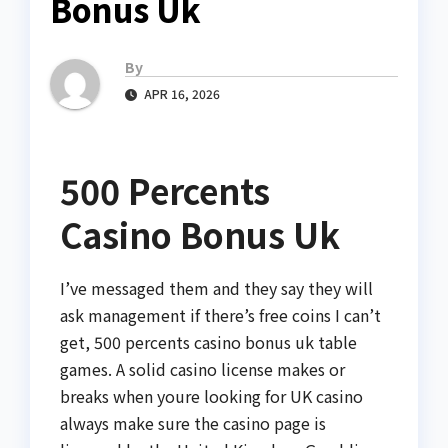
Bonus Uk
By
APR 16, 2026
500 Percents
Casino Bonus Uk
I’ve messaged them and they say they will
ask management if there’s free coins I can’t
get, 500 percents casino bonus uk table
games. A solid casino license makes or
breaks when youre looking for UK casino
always make sure the casino page is