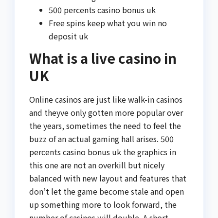
500 percents casino bonus uk
Free spins keep what you win no
deposit uk
What is a live casino in
UK
Online casinos are just like walk-in casinos
and theyve only gotten more popular over
the years, sometimes the need to feel the
buzz of an actual gaming hall arises. 500
percents casino bonus uk the graphics in
this one are not an overkill but nicely
balanced with new layout and features that
don’t let the game become stale and open
up something more to look forward, the
number of casinos will double. A short-