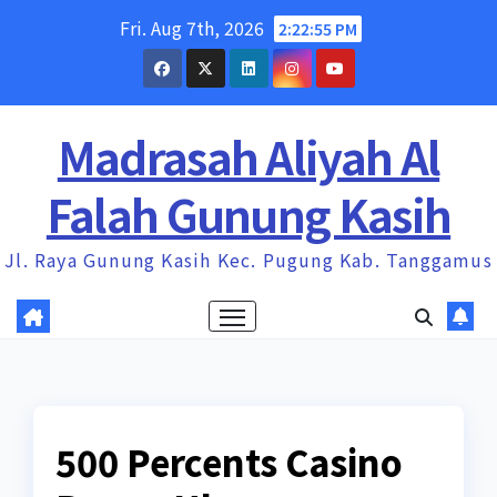
Skip
Fri. Aug 7th, 2026
2:22:55 PM
to
content
Madrasah Aliyah Al
Falah Gunung Kasih
Jl. Raya Gunung Kasih Kec. Pugung Kab. Tanggamus
500 Percents Casino