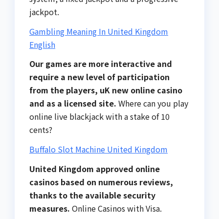
jackpot.
Gambling Meaning In United Kingdom
English
Our games are more interactive and
require a new level of participation
from the players, uK new online casino
and as a licensed site.
Where can you play
online live blackjack with a stake of 10
cents?
Buffalo Slot Machine United Kingdom
United Kingdom approved online
casinos based on numerous reviews,
thanks to the available security
measures.
Online Casinos with Visa.