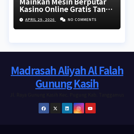
Mainkan Mesin Berputar
Kasino Online Gratis Tanpa
Unduhan Tanpa Akses
APRIL 29, 2026
NO COMMENTS
2026
Madrasah Aliyah Al Falah
Gunung Kasih
Jl. Raya Gunung Kasih Kec. Pugung Kab. Tanggamus