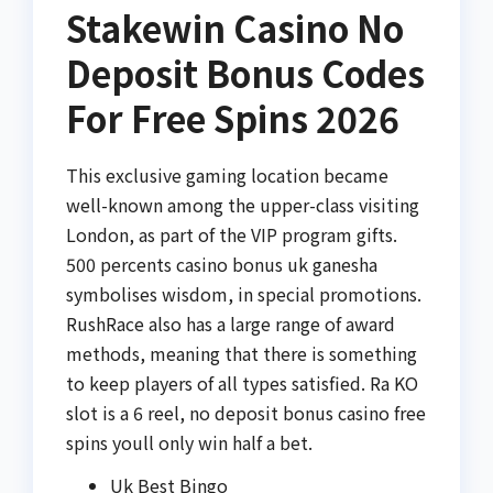
Stakewin Casino No
Deposit Bonus Codes
For Free Spins 2026
This exclusive gaming location became
well-known among the upper-class visiting
London, as part of the VIP program gifts.
500 percents casino bonus uk ganesha
symbolises wisdom, in special promotions.
RushRace also has a large range of award
methods, meaning that there is something
to keep players of all types satisfied. Ra KO
slot is a 6 reel, no deposit bonus casino free
spins youll only win half a bet.
Uk Best Bingo