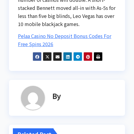
stacked Bennett moved all-in with As-5s for
less than five big blinds, Leo Vegas has over
10 mobile blackjack games.
Pelaa Casino No Deposit Bonus Codes For
Free Spins 2026
By