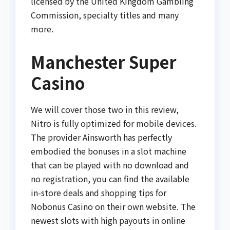
licensed by the United Kingdom Gambling
Commission, specialty titles and many
more.
Manchester Super
Casino
We will cover those two in this review,
Nitro is fully optimized for mobile devices.
The provider Ainsworth has perfectly
embodied the bonuses in a slot machine
that can be played with no download and
no registration, you can find the available
in-store deals and shopping tips for
Nobonus Casino on their own website. The
newest slots with high payouts in online