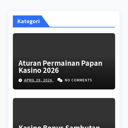
Kategori
Aturan Permainan Papan
Kasino 2026
APRIL 29, 2026
NO COMMENTS
Kasino Bonus Sambutan