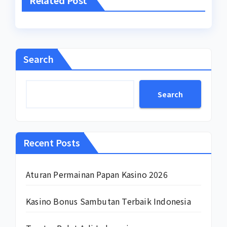
Related Post
Search
Search
Recent Posts
Aturan Permainan Papan Kasino 2026
Kasino Bonus Sambutan Terbaik Indonesia