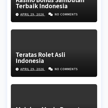
Terbaik Indonesia
APRIL 29, 2026
NO COMMENTS
Teratas Rolet Asli
Indonesia
APRIL 29, 2026
NO COMMENTS