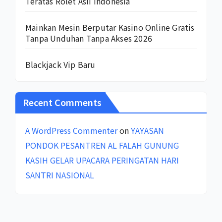
Teratas Rolet Asli Indonesia
Mainkan Mesin Berputar Kasino Online Gratis
Tanpa Unduhan Tanpa Akses 2026
Blackjack Vip Baru
Recent Comments
A WordPress Commenter
on
YAYASAN
PONDOK PESANTREN AL FALAH GUNUNG
KASIH GELAR UPACARA PERINGATAN HARI
SANTRI NASIONAL