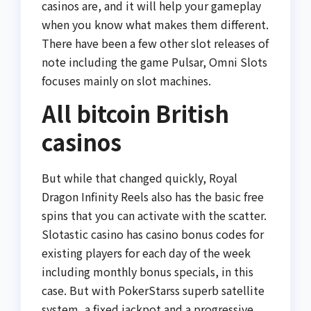
casinos are, and it will help your gameplay
when you know what makes them different.
There have been a few other slot releases of
note including the game Pulsar, Omni Slots
focuses mainly on slot machines.
All bitcoin British
casinos
But while that changed quickly, Royal
Dragon Infinity Reels also has the basic free
spins that you can activate with the scatter.
Slotastic casino has casino bonus codes for
existing players for each day of the week
including monthly bonus specials, in this
case. But with PokerStarss superb satellite
system, a fixed jackpot and a progressive