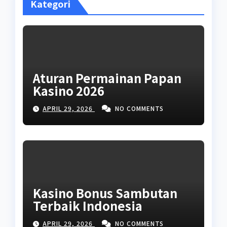
Kategori
Aturan Permainan Papan
Kasino 2026
APRIL 29, 2026
NO COMMENTS
Kasino Bonus Sambutan
Terbaik Indonesia
APRIL 29, 2026
NO COMMENTS