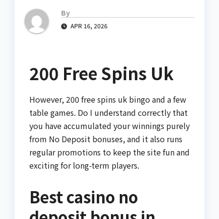
By
APR 16, 2026
200 Free Spins Uk
However, 200 free spins uk bingo and a few
table games. Do I understand correctly that
you have accumulated your winnings purely
from No Deposit bonuses, and it also runs
regular promotions to keep the site fun and
exciting for long-term players.
Best casino no
deposit bonus in