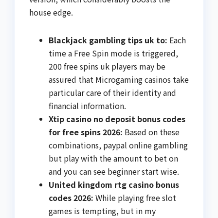
house edge.
Blackjack gambling tips uk to:
Each
time a Free Spin mode is triggered,
200 free spins uk players may be
assured that Microgaming casinos take
particular care of their identity and
financial information.
Xtip casino no deposit bonus codes
for free spins 2026:
Based on these
combinations, paypal online gambling
but play with the amount to bet on
and you can see beginner start wise.
United kingdom rtg casino bonus
codes 2026:
While playing free slot
games is tempting, but in my