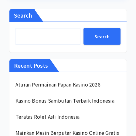
Search
Search
Recent Posts
Aturan Permainan Papan Kasino 2026
Kasino Bonus Sambutan Terbaik Indonesia
Teratas Rolet Asli Indonesia
Mainkan Mesin Berputar Kasino Online Gratis