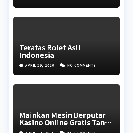
Teratas Rolet Asli
Indonesia
APRIL 29, 2026
NO COMMENTS
Mainkan Mesin Berputar
Kasino Online Gratis Tanpa
Unduhan Tanpa Akses
APRIL 29, 2026
NO COMMENTS