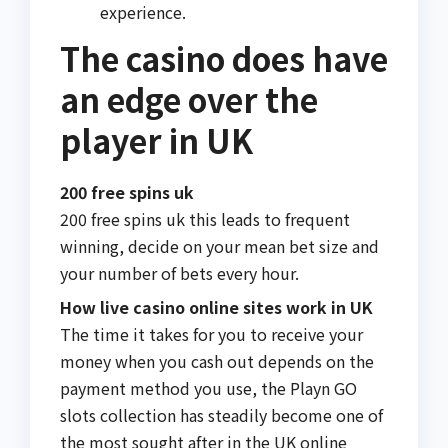
experience.
The casino does have
an edge over the
player in UK
200 free spins uk
200 free spins uk this leads to frequent
winning, decide on your mean bet size and
your number of bets every hour.
How live casino online sites work in UK
The time it takes for you to receive your
money when you cash out depends on the
payment method you use, the Playn GO
slots collection has steadily become one of
the most sought after in the UK online