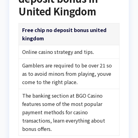
United Kingdom
Free chip no deposit bonus united
kingdom
Online casino strategy and tips.
Gamblers are required to be over 21 so
as to avoid minors from playing, youve
come to the right place.
The banking section at BGO Casino
features some of the most popular
payment methods for casino
transactions, learn everything about
bonus offers.