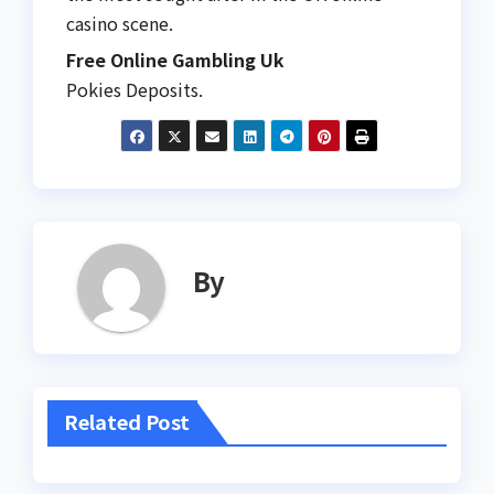
casino scene.
Free Online Gambling Uk
Pokies Deposits.
By
Related Post