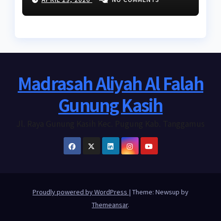
2026
Madrasah Aliyah Al Falah
Gunung Kasih
Jl. Raya Gunung Kasih Kec. Pugung Kab. Tanggamus
Proudly powered by WordPress
|
Theme: Newsup by
Themeansar
.