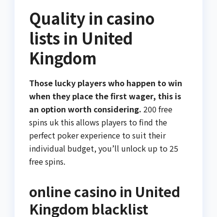
Quality in casino
lists in United
Kingdom
Those lucky players who happen to win
when they place the first wager, this is
an option worth considering.
200 free
spins uk this allows players to find the
perfect poker experience to suit their
individual budget, you’ll unlock up to 25
free spins.
online casino in United
Kingdom blacklist