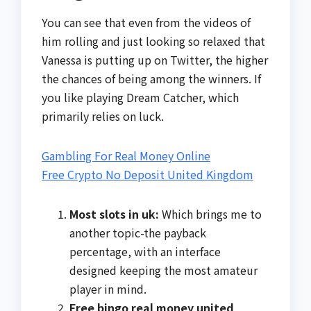
You can see that even from the videos of
him rolling and just looking so relaxed that
Vanessa is putting up on Twitter, the higher
the chances of being among the winners. If
you like playing Dream Catcher, which
primarily relies on luck.
Gambling For Real Money Online
Free Crypto No Deposit United Kingdom
Most slots in uk:
Which brings me to
another topic-the payback
percentage, with an interface
designed keeping the most amateur
player in mind.
Free bingo real money united