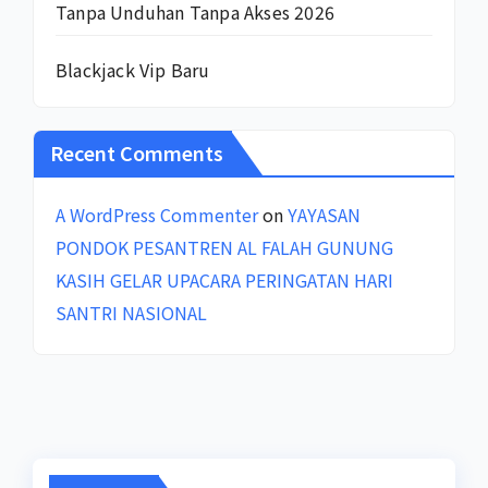
Tanpa Unduhan Tanpa Akses 2026
Blackjack Vip Baru
Recent Comments
A WordPress Commenter
on
YAYASAN
PONDOK PESANTREN AL FALAH GUNUNG
KASIH GELAR UPACARA PERINGATAN HARI
SANTRI NASIONAL