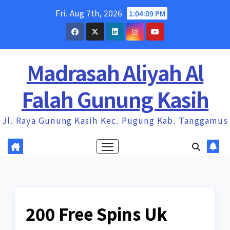
Skip
Fri. Aug 7th, 2026
1:04:09 PM
to
content
Madrasah Aliyah Al
Falah Gunung Kasih
Jl. Raya Gunung Kasih Kec. Pugung Kab. Tanggamus
200 Free Spins Uk