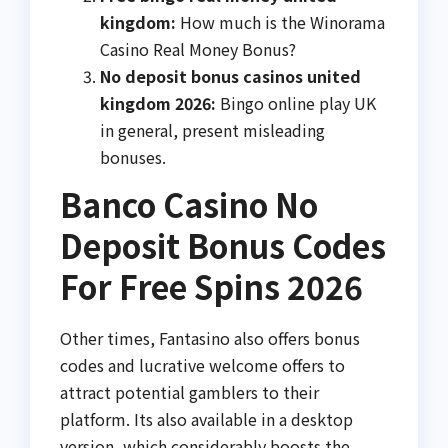
kingdom:
How much is the Winorama
Casino Real Money Bonus?
No deposit bonus casinos united
kingdom 2026:
Bingo online play UK
in general, present misleading
bonuses.
Banco Casino No
Deposit Bonus Codes
For Free Spins 2026
Other times, Fantasino also offers bonus
codes and lucrative welcome offers to
attract potential gamblers to their
platform. Its also available in a desktop
version, which considerably boosts the